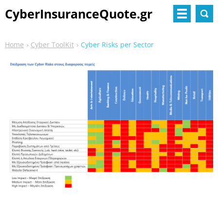
CyberInsuranceQuote.gr
Home
Cyber ToolKit
Cyber Risks per Sector