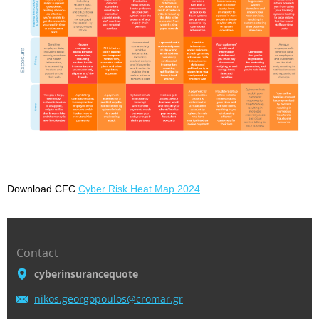
Download CFC
Cyber
Risk Heat Map 2024
Contact
cyberinsurancequote
nikos.ge
orgopoul
os@croma
r.gr